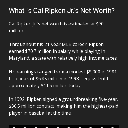
What is Cal Ripken Jr.’s Net Worth?
Cal Ripken Jr.'s net worth is estimated at $70
million.
Throughout his 21-year MLB career, Ripken
earned $70.7 million in salary while playing in
Maryland, a state with relatively high income taxes.
His earnings ranged from a modest $9,000 in 1981
to a peak of $6.85 million in 1998—equivalent to
approximately $11.5 million today.
In 1992, Ripken signed a groundbreaking five-year,
$30.5 million contract, making him the highest-paid
player in baseball at the time.