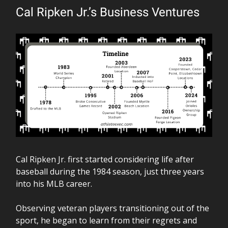
Cal Ripken Jr.’s Business Ventures
Cal Ripken Jr. first started considering life after
baseball during the 1984 season, just three years
into his MLB career.
Observing veteran players transitioning out of the
sport, he began to learn from their regrets and