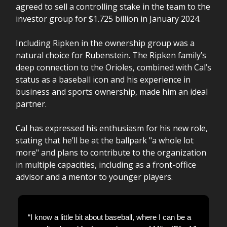
agreed to sell a controlling stake in the team to the
investor group for $1.725 billion in January 2024.
Including Ripken in the ownership group was a
natural choice for Rubenstein. The Ripken family’s
deep connection to the Orioles, combined with Cal’s
status as a baseball icon and his experience in
business and sports ownership, made him an ideal
partner.
Cal has expressed his enthusiasm for his new role,
stating that he’ll be at the ballpark "a whole lot
more" and plans to contribute to the organization
in multiple capacities, including as a front-office
advisor and a mentor to younger players.
“I know a little bit about baseball, where I can be a