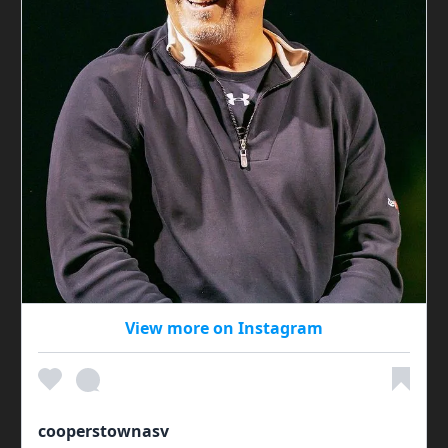
View more on Instagram
cooperstownasv