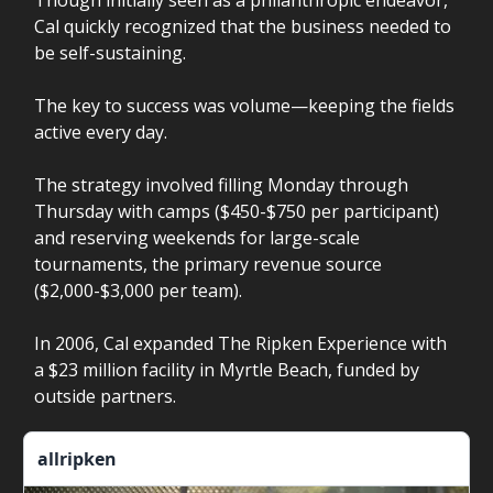
Though initially seen as a philanthropic endeavor,
Cal quickly recognized that the business needed to
be self-sustaining.
The key to success was volume—keeping the fields
active every day.
The strategy involved filling Monday through
Thursday with camps ($450-$750 per participant)
and reserving weekends for large-scale
tournaments, the primary revenue source
($2,000-$3,000 per team).
In 2006, Cal expanded The Ripken Experience with
a $23 million facility in Myrtle Beach, funded by
outside partners.
allripken