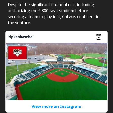
Despite the significant financial risk, including
authorizing the 6,300-seat stadium before
securing a team to play in it, Cal was confident in
the venture.
ripkenbaseball
View more on Instagram