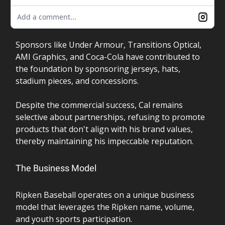
Add a comment...
Sponsors like Under Armour, Transitions Optical,
AMI Graphics, and Coca-Cola have contributed to
the foundation by sponsoring jerseys, hats,
stadium pieces, and concessions.
Despite the commercial success, Cal remains
selective about partnerships, refusing to promote
products that don't align with his brand values,
thereby maintaining his impeccable reputation.
The Business Model
Ripken Baseball operates on a unique business
model that leverages the Ripken name, volume,
and youth sports participation.