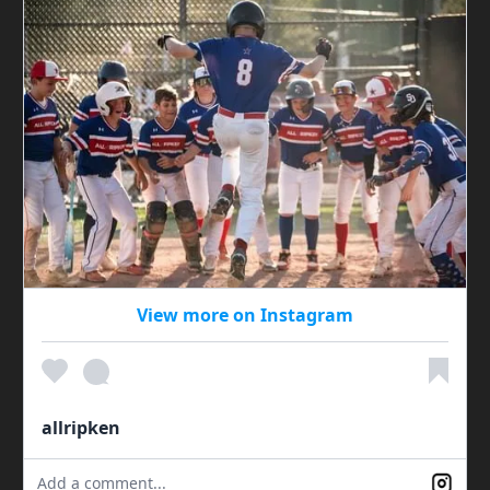
View more on Instagram
allripken
Add a comment...