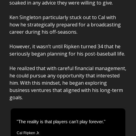
soaked in any advice they were willing to give.
Ken Singleton particularly stuck out to Cal with
how he strategically prepared for a broadcasting
career during his off-seasons.
However, it wasn’t until Ripken turned 34 that he
seriously began planning for his post-baseball life.
He realized that with careful financial management,
he could pursue any opportunity that interested
him. With this mindset, he began exploring
business ventures that aligned with his long-term
goals.
"The reality is that players can't play forever."
Cal Ripken Jr.