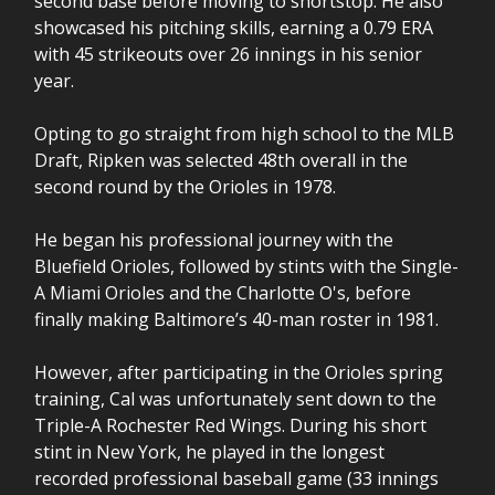
second base before moving to shortstop. He also
showcased his pitching skills, earning a 0.79 ERA
with 45 strikeouts over 26 innings in his senior
year.
Opting to go straight from high school to the MLB
Draft, Ripken was selected 48th overall in the
second round by the Orioles in 1978.
He began his professional journey with the
Bluefield Orioles, followed by stints with the Single-
A Miami Orioles and the Charlotte O's, before
finally making Baltimore’s 40-man roster in 1981.
However, after participating in the Orioles spring
training, Cal was unfortunately sent down to the
Triple-A Rochester Red Wings. During his short
stint in New York, he played in the longest
recorded professional baseball game (33 innings