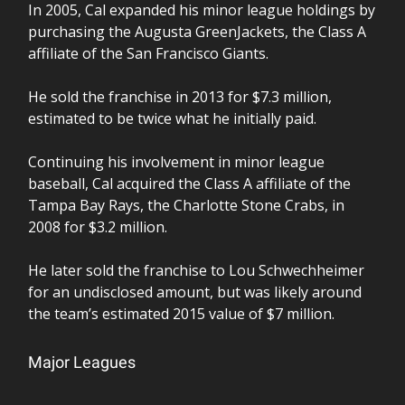
In 2005, Cal expanded his minor league holdings by
purchasing the Augusta GreenJackets, the Class A
affiliate of the San Francisco Giants.
He sold the franchise in 2013 for $7.3 million,
estimated to be twice what he initially paid.
Continuing his involvement in minor league
baseball, Cal acquired the Class A affiliate of the
Tampa Bay Rays, the Charlotte Stone Crabs, in
2008 for $3.2 million.
He later sold the franchise to Lou Schwechheimer
for an undisclosed amount, but was likely around
the team’s estimated 2015 value of $7 million.
Major Leagues