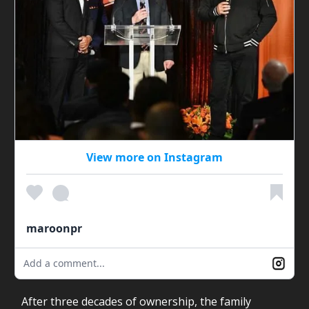
View more on Instagram
maroonpr
Add a comment...
After three decades of ownership, the family