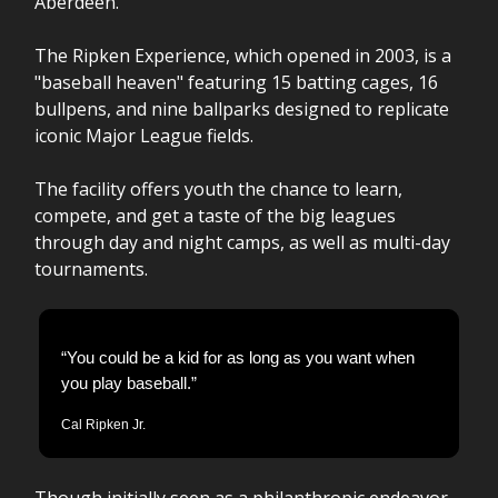
Aberdeen.
The Ripken Experience, which opened in 2003, is a
"baseball heaven" featuring 15 batting cages, 16
bullpens, and nine ballparks designed to replicate
iconic Major League fields.
The facility offers youth the chance to learn,
compete, and get a taste of the big leagues
through day and night camps, as well as multi-day
tournaments.
“You could be a kid for as long as you want when
you play baseball.”
Cal Ripken Jr.