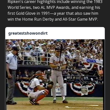
Ripken's career highlights include winning the 1983
World Series, two AL MVP Awards, and earning his
first Gold Glove in 1991—a year that also saw him
win the Home Run Derby and All-Star Game MVP.
greatestshowondirt