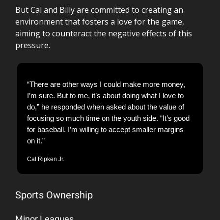
But Cal and Billy are committed to creating an
environment that fosters a love for the game,
aiming to counteract the negative effects of this
pressure.
“There are other ways I could make more money,
I’m sure. But to me, it’s about doing what I love to
do,” he responded when asked about the value of
focusing so much time on the youth side. “It’s good
for baseball. I’m willing to accept smaller margins
on it.”
Cal Ripken Jr.
Sports Ownership
Minor Leagues