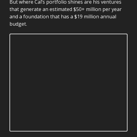
But where Cal’s portfolio shines are his ventures
that generate an estimated $50+ million per year
and a foundation that has a $19 million annual
budget.