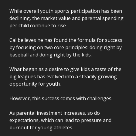
While overall youth sports participation has been
declining, the market value and parental spending
per child continue to rise.
Cal believes he has found the formula for success
by focusing on two core principles: doing right by
baseball and doing right by the kids.
What began as a desire to give kids a taste of the
big leagues has evolved into a steadily growing
opportunity for youth.
However, this success comes with challenges.
As parental investment increases, so do
expectations, which can lead to pressure and
burnout for young athletes.