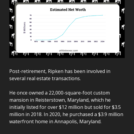
Post-retirement, Ripken has been involved in
several real estate transactions.
He once owned a 22,000-square-foot custom
mansion in Reisterstown, Maryland, which he
initially listed for over $12 million but sold for $3.5
million in 2018. In 2020, he purchased a $3.9 million
waterfront home in Annapolis, Maryland.