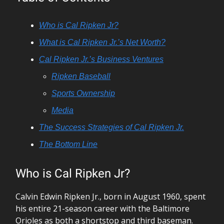
Who is Cal Ripken Jr?
What is Cal Ripken Jr.’s Net Worth?
Cal Ripken Jr.’s Business Ventures
Ripken Baseball
Sports Ownership
Media
The Success Strategies of Cal Ripken Jr.
The Bottom Line
Who is Cal Ripken Jr?
Calvin Edwin Ripken Jr., born in August 1960, spent
his entire 21-season career with the Baltimore
Orioles as both a shortstop and third baseman.