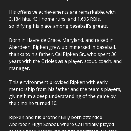
His offensive achievements are remarkable, with
3,184 hits, 431 home runs, and 1,695 RBIs,
solidifying his place among baseball's greats.
Born in Havre de Grace, Maryland, and raised in
Aberdeen, Ripken grew up immersed in baseball,
thanks to his father, Cal Ripken Sr., who spent 36
years with the Orioles as a player, scout, coach, and
manager.
This environment provided Ripken with early
mentorship from his father and the team's players,
giving him a deep understanding of the game by
the time he turned 10.
Ripken and his brother Billy both attended
Aberdeen High School, where Cal initially played