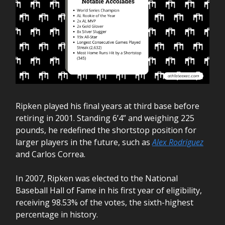
Ripken played his final years at third base before
retiring in 2001. Standing 6’4” and weighing 225
pounds, he redefined the shortstop position for
larger players in the future, such as
Alex Rodriguez
and Carlos Correa.
In 2007, Ripken was elected to the National
Baseball Hall of Fame in his first year of eligibility,
receiving 98.53% of the votes, the sixth-highest
percentage in history.