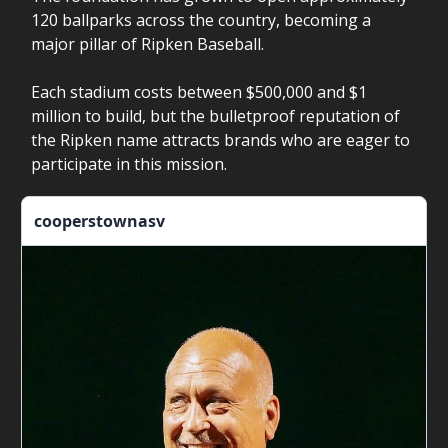
120 ballparks across the country, becoming a
major pillar of Ripken Baseball.
Each stadium costs between $500,000 and $1
million to build, but the bulletproof reputation of
the Ripken name attracts brands who are eager to
participate in this mission.
cooperstownasv