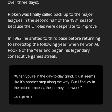
over three days).
Ripken was finally called back up to the major
leagues in the second half of the 1981 season
because the Orioles were desperate to improve.
In 1982, he shifted to third base before returning
to shortstop the following year, when he won AL
Rookie of the Year and began his legendary
consecutive games streak.
“When you're in the day-to-day grind, it just seems
like it's another step along the way. But I find joy in
the actual process, the journey, the work.”
Cal Ripken Jr.