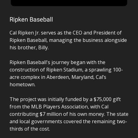
Ripken Baseball
Cal Ripken Jr. serves as the CEO and President of
Ripken Baseball, managing the business alongside
his brother, Billy.
Ripken Baseball's journey began with the
construction of Ripken Stadium, a sprawling 100-
acre complex in Aberdeen, Maryland, Cal’s
hometown.
The project was initially funded by a $75,000 gift
from the MLB Players Association, with Cal
contributing $7 million of his own money. The state
and local governments covered the remaining two-
thirds of the cost.