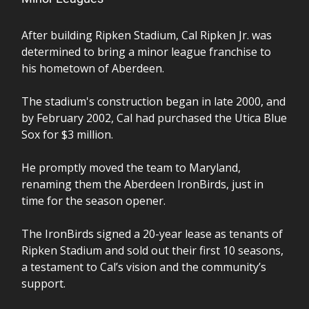
After building Ripken Stadium, Cal Ripken Jr. was
determined to bring a minor league franchise to
his hometown of Aberdeen.
The stadium's construction began in late 2000, and
by February 2002, Cal had purchased the Utica Blue
Sox for $3 million.
He promptly moved the team to Maryland,
renaming them the Aberdeen IronBirds, just in
time for the season opener.
The IronBirds signed a 20-year lease as tenants of
Ripken Stadium and sold out their first 10 seasons,
a testament to Cal’s vision and the community’s
support.