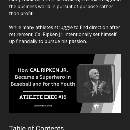
the business world in pursuit of purpose rather
than profit.
While many athletes struggle to find direction after
retirement, Cal Ripken Jr. intentionally set himself
up financially to pursue his passion.
Table of Contents