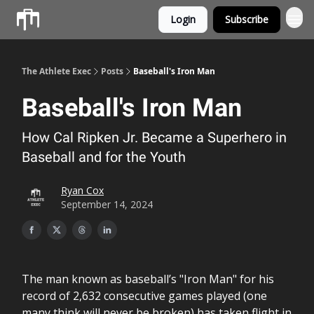
Login
Subscribe
Athlete OS
The Athlete Exec
Posts
Baseball's Iron Man
Baseball's Iron Man
How Cal Ripken Jr. Became a Superhero in
Baseball and for the Youth
Ryan Cox
September 14, 2024
The man known as baseball’s "Iron Man" for his
record of 2,632 consecutive games played (one
many think will never be broken) has taken flight in