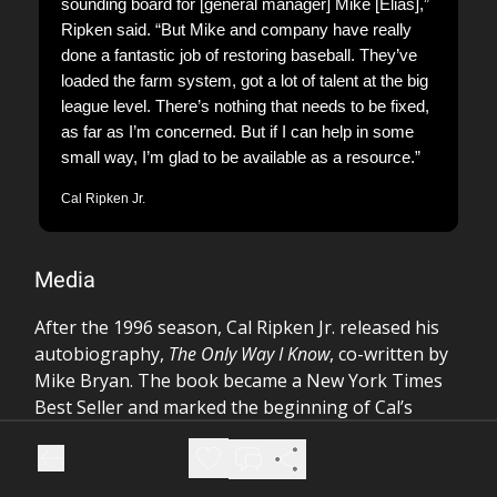
sounding board for [general manager] Mike [Elias],”
Ripken said. “But Mike and company have really
done a fantastic job of restoring baseball. They’ve
loaded the farm system, got a lot of talent at the big
league level. There’s nothing that needs to be fixed,
as far as I’m concerned. But if I can help in some
small way, I’m glad to be available as a resource.”
Cal Ripken Jr.
Media
After the 1996 season, Cal Ripken Jr. released his
autobiography,
The Only Way I Know
, co-written by
Mike Bryan. The book became a New York Times
Best Seller and marked the beginning of Cal’s
prolific career as an author.
Over the years, Cal has published several more