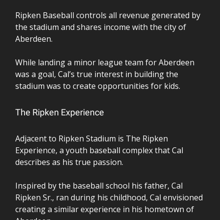
Ripken Baseball controls all revenue generated by
the stadium and shares income with the city of
Aberdeen.
While landing a minor league team for Aberdeen
was a goal, Cal’s true interest in building the
stadium was to create opportunities for kids.
The Ripken Experience
Adjacent to Ripken Stadium is The Ripken
Experience, a youth baseball complex that Cal
describes as his true passion.
Inspired by the baseball school his father, Cal
Ripken Sr., ran during his childhood, Cal envisioned
creating a similar experience in his hometown of