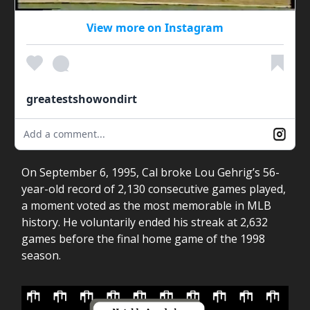
View more on Instagram
greatestshowondirt
Add a comment...
On September 6, 1995, Cal broke Lou Gehrig’s 56-
year-old record of 2,130 consecutive games played,
a moment voted as the most memorable in MLB
history. He voluntarily ended his streak at 2,632
games before the final home game of the 1998
season.