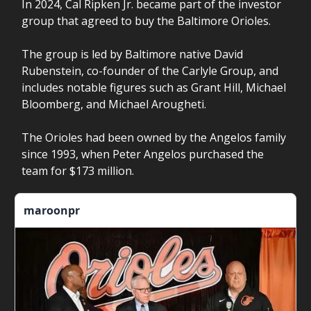
In 2024, Cal Ripken Jr. became part of the investor
group that agreed to buy the Baltimore Orioles.
The group is led by Baltimore native David
Rubenstein, co-founder of the Carlyle Group, and
includes notable figures such as Grant Hill, Michael
Bloomberg, and Michael Arougheti.
The Orioles had been owned by the Angelos family
since 1993, when Peter Angelos purchased the
team for $173 million.
maroonpr