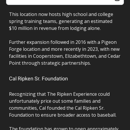
This location now hosts high school and college
spring training teams, generating an estimated
$10 million in revenue from lodging alone.
Further expansion followed in 2016 with a Pigeon
Forge location and more recently in 2023, with new
facilities in Cooperstown, Elizabethtown, and Cedar
Point through strategic partnerships.
Cal Ripken Sr. Foundation
Recognizing that The Ripken Experience could
unfortunately price out some families and
communities, Cal founded the Cal Ripken Sr.
Foundation to ensure broader access to baseball.
The foundation has grown to open approximately