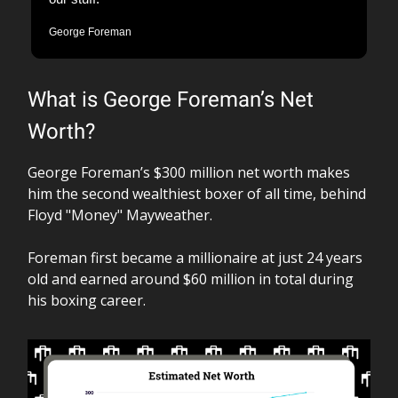
George Foreman
What is George Foreman’s Net
Worth?
George Foreman’s $300 million net worth makes
him the second wealthiest boxer of all time, behind
Floyd "Money" Mayweather.
Foreman first became a millionaire at just 24 years
old and earned around $60 million in total during
his boxing career.