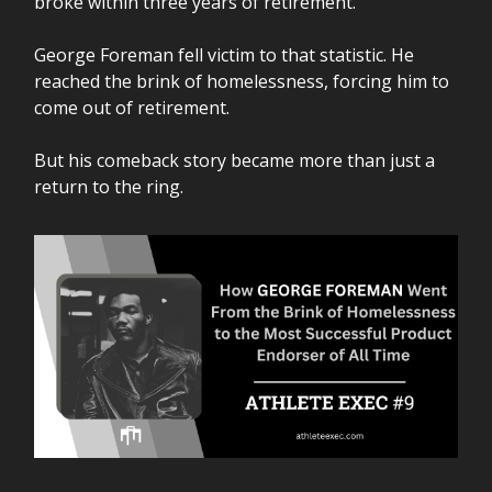
broke within three years of retirement.
George Foreman fell victim to that statistic. He
reached the brink of homelessness, forcing him to
come out of retirement.
But his comeback story became more than just a
return to the ring.