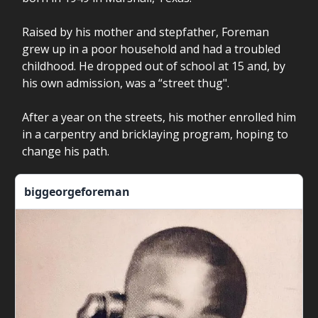
Raised by his mother and stepfather, Foreman
grew up in a poor household and had a troubled
childhood. He dropped out of school at 15 and, by
his own admission, was a “street thug".
After a year on the streets, his mother enrolled him
in a carpentry and bricklaying program, hoping to
change his path.
biggeorgeforeman