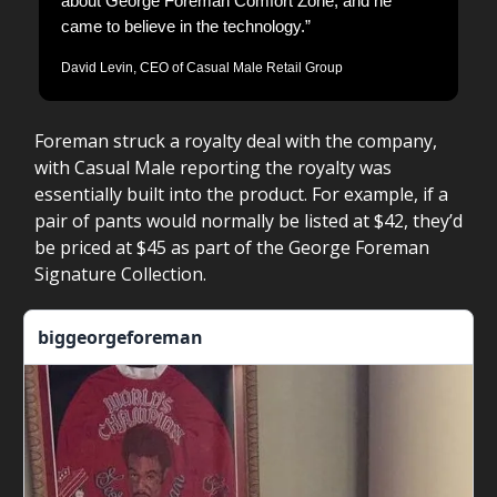
about George Foreman Comfort Zone, and he
came to believe in the technology.”
David Levin, CEO of Casual Male Retail Group
Foreman struck a royalty deal with the company,
with Casual Male reporting the royalty was
essentially built into the product. For example, if a
pair of pants would normally be listed at $42, they’d
be priced at $45 as part of the George Foreman
Signature Collection.
biggeorgeforeman