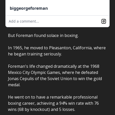
biggeorgeforeman
Add a comment...
But Foreman found solace in boxing.
In 1965, he moved to Pleasanton, California, where
he began training seriously.
Foreman's life changed dramatically at the 1968
Mexico City Olympic Games, where he defeated
Jonas Cepulis of the Soviet Union to win the gold
medal.
He went on to have a remarkable professional
boxing career, achieving a 94% win rate with 76
wins (68 by knockout) and 5 losses.