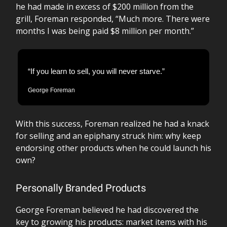
he had made in excess of $200 million from the
grill, Foreman responded, “Much more. There were
months I was being paid $8 million per month.”
“If you learn to sell, you will never starve.”
George Foreman
With this success, Foreman realized he had a knack
for selling and an epiphany struck him: why keep
endorsing other products when he could launch his
own?
Personally Branded Products
George Foreman believed he had discovered the
key to growing his products: market items with his