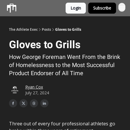
Login
Subscribe
Athlete OS
The Athlete Exec
Posts
Gloves to Grills
Gloves to Grills
How George Foreman Went From the Brink
of Homelessness to the Most Successful
Product Endorser of All Time
Ryan Cox
July 27, 2024
Three out of every four professional athletes go