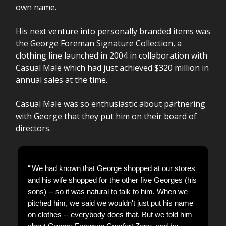
own name.
His next venture into personally branded items was
the George Foreman Signature Collection, a
clothing line launched in 2004 in collaboration with
Casual Male which had just achieved $320 million in
annual sales at the time.
Casual Male was so enthusiastic about partnering
with George that they put him on their board of
directors.
“'We had known that George shopped at our stores
and his wife shopped for the other five Georges (his
sons) -- so it was natural to talk to him. When we
pitched him, we said we wouldn't just put his name
on clothes -- everybody does that. But we told him