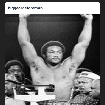
biggeorgeforeman