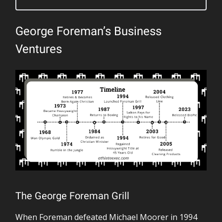
George Foreman’s Business
Ventures
The George Foreman Grill
When Foreman defeated Michael Moorer in 1994