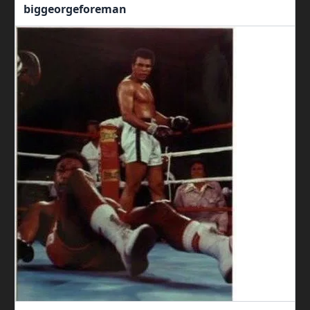
biggeorgeforeman