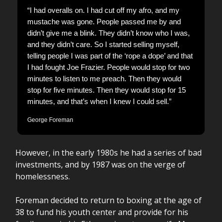
“I had overalls on. I had cut off my afro, and my
mustache was gone. People passed me by and
didn’t give me a blink. They didn’t know who I was,
and they didn’t care. So I started selling myself,
telling people I was part of the ‘rope a dope’ and that
I had fought Joe Frazier. People would stop for two
minutes to listen to me preach. Then they would
stop for five minutes. Then they would stop for 15
minutes, and that’s when I knew I could sell.”
George Foreman
However, in the early 1980s he had a series of bad
investments, and by 1987 was on the verge of
homelessness.
Foreman decided to return to boxing at the age of
38 to fund his youth center and provide for his