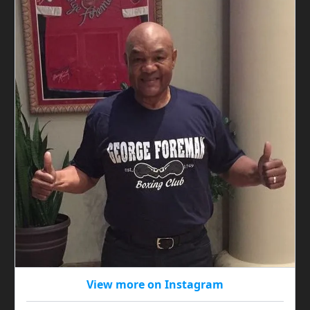
View more on Instagram