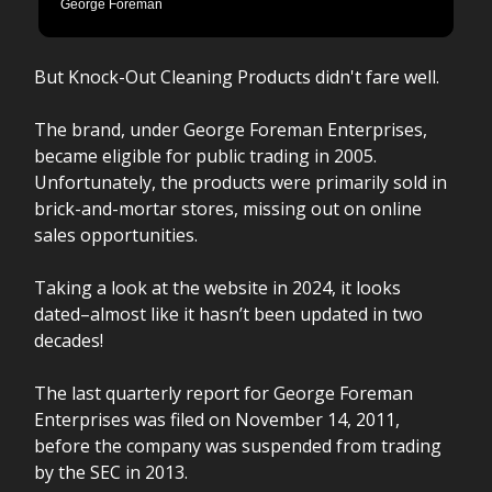
George Foreman
But Knock-Out Cleaning Products didn't fare well.
The brand, under George Foreman Enterprises,
became eligible for public trading in 2005.
Unfortunately, the products were primarily sold in
brick-and-mortar stores, missing out on online
sales opportunities.
Taking a look at the website in 2024, it looks
dated–almost like it hasn’t been updated in two
decades!
The last quarterly report for George Foreman
Enterprises was filed on November 14, 2011,
before the company was suspended from trading
by the SEC in 2013.