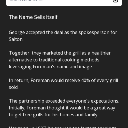
The Name Sells Itself
George accepted the deal as the spokesperson for
Salton.
Together, they marketed the grill as a healthier
alternative to traditional cooking methods,
leveraging Foreman's name and image.
In return, Foreman would receive 40% of every grill
sold.
The partnership exceeded everyone's expectations.
Initially, Foreman thought it would be a great way
to get free grills for his homes and family.