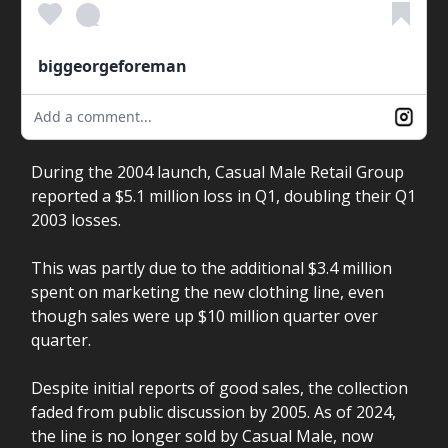
biggeorgeforeman
Add a comment...
During the 2004 launch, Casual Male Retail Group
reported a $5.1 million loss in Q1, doubling their Q1
2003 losses.
This was partly due to the additional $3.4 million
spent on marketing the new clothing line, even
though sales were up $10 million quarter over
quarter.
Despite initial reports of good sales, the collection
faded from public discussion by 2005. As of 2024,
the line is no longer sold by Casual Male, now