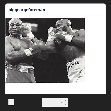
biggeorgeforeman
View more on Instagram