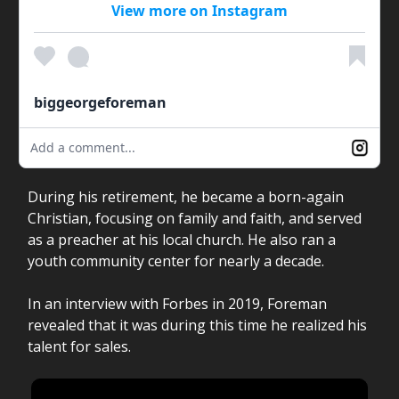
View more on Instagram
biggeorgeforeman
Add a comment...
During his retirement, he became a born-again
Christian, focusing on family and faith, and served
as a preacher at his local church. He also ran a
youth community center for nearly a decade.
In an interview with Forbes in 2019, Foreman
revealed that it was during this time he realized his
talent for sales.