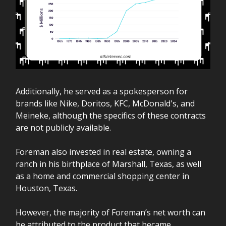
Additionally, he served as a spokesperson for
brands like Nike, Doritos, KFC, McDonald's, and
Meineke, although the specifics of these contracts
are not publicly available.
Foreman also invested in real estate, owning a
ranch in his birthplace of Marshall, Texas, as well
as a home and commercial shopping center in
Houston, Texas.
However, the majority of Foreman’s net worth can
be attributed to the product that became