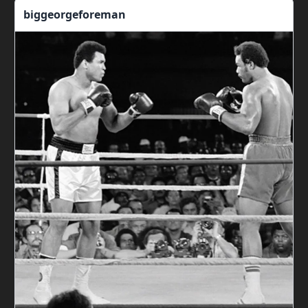
biggeorgeforeman