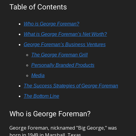
Table of Contents
Who is George Foreman?
What is George Foreman’s Net Worth?
George Foreman’s Business Ventures
The George Foreman Grill
Personally Branded Products
Media
The Success Strategies of George Foreman
The Bottom Line
Who is George Foreman?
George Foreman, nicknamed "Big George," was
born in 1949 in Marshall, Texas.