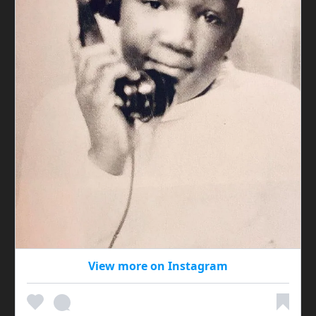
View more on Instagram