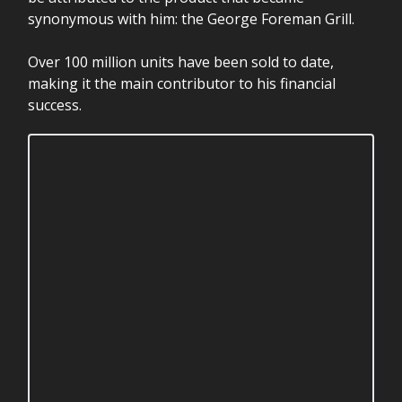
synonymous with him: the George Foreman Grill.
Over 100 million units have been sold to date,
making it the main contributor to his financial
success.