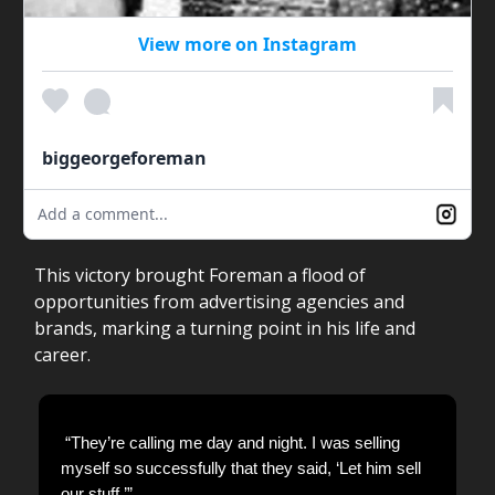
View more on Instagram
biggeorgeforeman
Add a comment...
This victory brought Foreman a flood of
opportunities from advertising agencies and
brands, marking a turning point in his life and
career.
“They’re calling me day and night. I was selling
myself so successfully that they said, ‘Let him sell
our stuff.’”