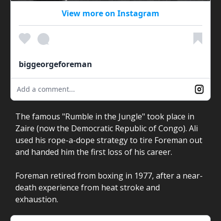
View more on Instagram
biggeorgeforeman
Add a comment...
The famous "Rumble in the Jungle" took place in
Zaire (now the Democratic Republic of Congo). Ali
used his rope-a-dope strategy to tire Foreman out
and handed him the first loss of his career.
Foreman retired from boxing in 1977, after a near-
death experience from heat stroke and
exhaustion.