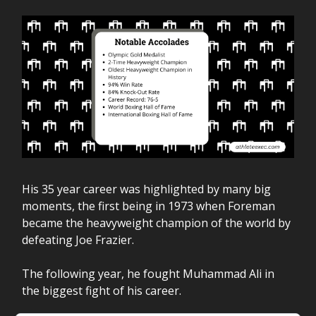
His 35 year career was highlighted by many big
moments, the first being in 1973 when Foreman
became the heavyweight champion of the world by
defeating Joe Frazier.
The following year, he fought Muhammad Ali in
the biggest fight of his career.