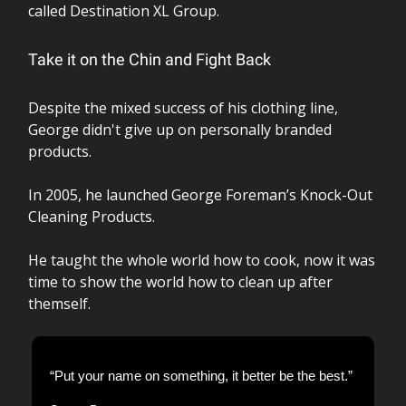
called Destination XL Group.
Take it on the Chin and Fight Back
Despite the mixed success of his clothing line,
George didn't give up on personally branded
products.
In 2005, he launched George Foreman’s Knock-Out
Cleaning Products.
He taught the whole world how to cook, now it was
time to show the world how to clean up after
themself.
“Put your name on something, it better be the best.”