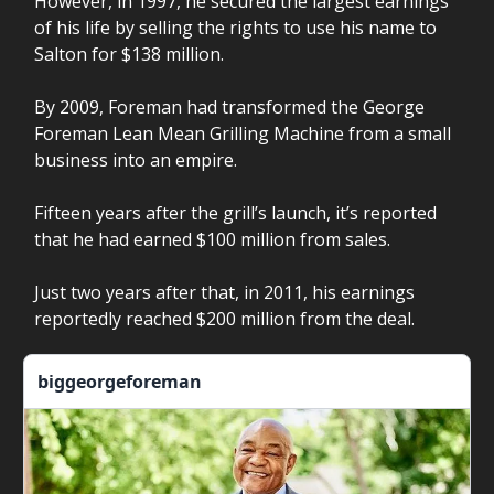
However, in 1997, he secured the largest earnings
of his life by selling the rights to use his name to
Salton for $138 million.
By 2009, Foreman had transformed the George
Foreman Lean Mean Grilling Machine from a small
business into an empire.
Fifteen years after the grill’s launch, it’s reported
that he had earned $100 million from sales.
Just two years after that, in 2011, his earnings
reportedly reached $200 million from the deal.
biggeorgeforeman