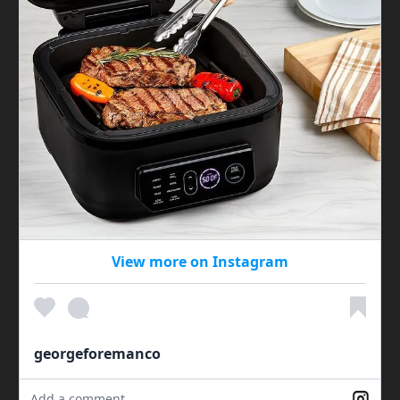
View more on Instagram
georgeforemanco
Add a comment...