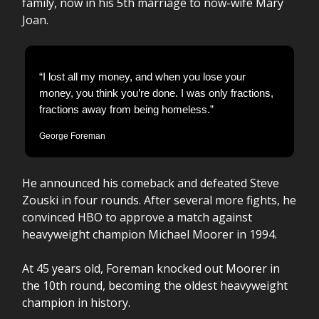
family, now in his 5th marriage to now-wife Mary
Joan.
“I lost all my money, and when you lose your
money, you think you’re done. I was only fractions,
fractions away from being homeless.”
George Foreman
He announced his comeback and defeated Steve
Zouski in four rounds. After several more fights, he
convinced HBO to approve a match against
heavyweight champion Michael Moorer in 1994.
At 45 years old, Foreman knocked out Moorer in
the 10th round, becoming the oldest heavyweight
champion in history.