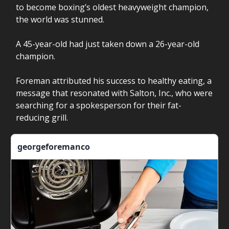
to become boxing’s oldest heavyweight champion,
the world was stunned.
A 45-year-old had just taken down a 26-year-old
champion.
Foreman attributed his success to healthy eating, a
message that resonated with Salton, Inc., who were
searching for a spokesperson for their fat-
reducing grill.
georgeforemanco