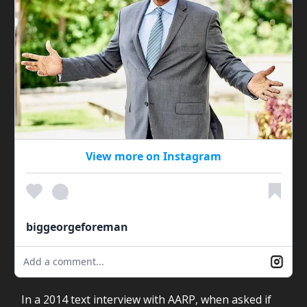
View more on Instagram
biggeorgeforeman
Add a comment...
In a 2014 text interview with AARP, when asked if